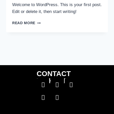
Welcome to WordPress. This is your first post.
Edit or delete it, then start writing!
READ MORE
CONTACT
US HERE