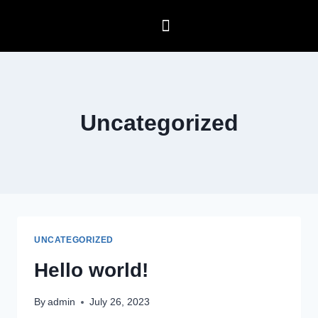
Uncategorized
UNCATEGORIZED
Hello world!
By
admin
July 26, 2023