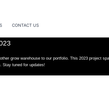
S
CONTACT US
2023
ther grow warehouse to our portfolio. This 2023 project spa
e. Stay tuned for updates!