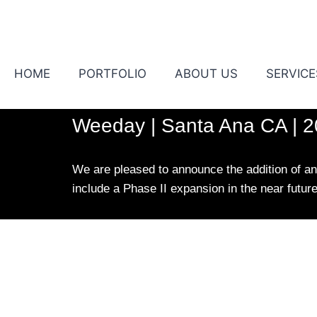
HOME
PORTFOLIO
ABOUT US
SERVICE
Weeday | Santa Ana CA | 
We are pleased to announce the addition of ano
include a Phase II expansion in the near futur