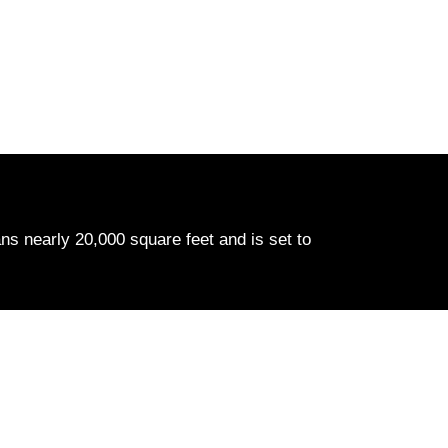
ns nearly 20,000 square feet and is set to