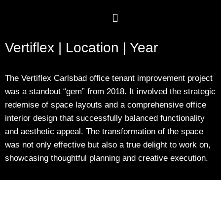
Vertiflex | Location | Year
The Vertiflex Carlsbad office tenant improvement project
was a standout “gem” from 2018. It involved the strategic
redemise of space layouts and a comprehensive office
interior design that successfully balanced functionality
and aesthetic appeal. The transformation of the space
was not only effective but also a true delight to work on,
showcasing thoughtful planning and creative execution.