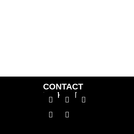
CONTACT
US HERE