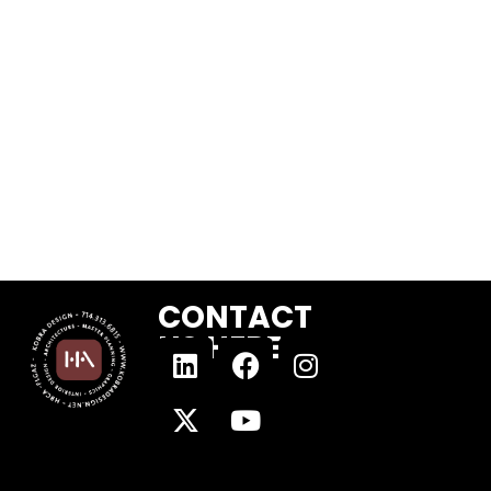
CONTACT
US HERE