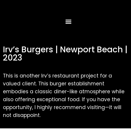
Irv’s Burgers | Newport Beach |
2023
This is another Irv’s restaurant project for a
valued client. This burger establishment
embodies a classic diner-like atmosphere while
also offering exceptional food. If you have the
opportunity, I highly recommend visiting—it will
not disappoint.