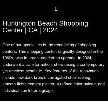
Huntington Beach Shopping
Center | CA | 2024
One of our specialties is the remodeling of shopping
centers. This shopping center, originally designed in the
1960s, was in urgent need of an upgrade. In 2024, it
underwent a transformation, showcasing a contemporary
yet timeless aesthetic. Key features of the renovation
include new dark bronze corrugated steel roofing,
smooth finish cement plaster, a refined color palette, and
individual can letter signage.