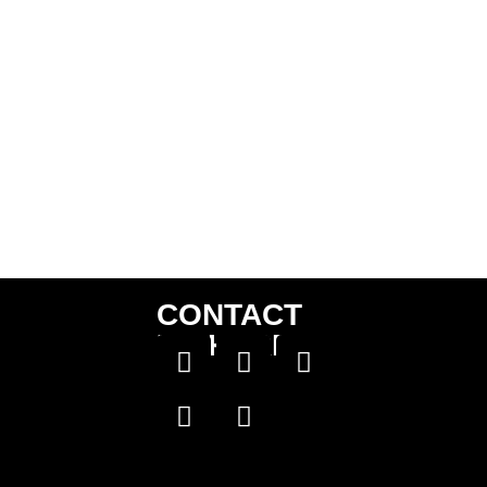
CONTACT
US HERE