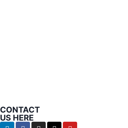
CONTACT
US HERE