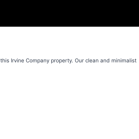
this Irvine Company property. Our clean and minimalist