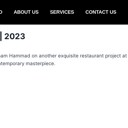
O
ABOUT US
SERVICES
CONTACT US
 | 2023
ham Hammad on another exquisite restaurant project at 
ontemporary masterpiece.