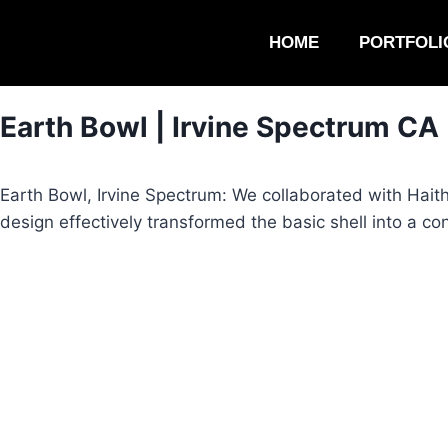
HOME
PORTFOLI
Earth Bowl | Irvine Spectrum CA
Earth Bowl, Irvine Spectrum: We collaborated with Hait
design effectively transformed the basic shell into a c